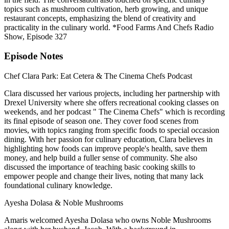
topics such as mushroom cultivation, herb growing, and unique
restaurant concepts, emphasizing the blend of creativity and
practicality in the culinary world. *Food Farms And Chefs Radio
Show, Episode 327
Episode Notes
Chef Clara Park: Eat Cetera & The Cinema Chefs Podcast
Clara discussed her various projects, including her partnership with
Drexel University where she offers recreational cooking classes on
weekends, and her podcast " The Cinema Chefs" which is recording
its final episode of season one. They cover food scenes from
movies, with topics ranging from specific foods to special occasion
dining. With her passion for culinary education, Clara believes in
highlighting how foods can improve people's health, save them
money, and help build a fuller sense of community. She also
discussed the importance of teaching basic cooking skills to
empower people and change their lives, noting that many lack
foundational culinary knowledge.
Ayesha Dolasa & Noble Mushrooms
Amaris welcomed Ayesha Dolasa who owns Noble Mushrooms