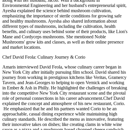
along with her husband, Jacob. With a background in
Environmental Engineering and her husband's entrepreneurial spirit,
Ayesha explained the science behind mushroom cultivation,
emphasizing the importance of sterile conditions for growing safe
and healthy mushrooms. Ayesha also shared information about
different types of mushrooms, including the cultivation, health
benefits, and culinary uses behind some of their products, like Lion's
Mane and Cordyceps mushrooms. She mentioned Noble
Mushrooms' grow kits and classes, as well as their online presence
and market locations.
Chef David Feola: Culinary Journey & Corio
Amaris interviewed David Feola, whose culinary career began in
New York City after initially pursuing film school. David shared his
journey from working in prestigious kitchens like Veritas, Gramercy
Tavern, and Jean-Georges to helping to open Vernick and working
in Ember & Ash in Philly. He highlighted the challenges of breaking
into the competitive New York City restaurant scene and the pivotal
role of personal connections in his career advancement.Chef David
explained the concept and atmosphere of his new restaurant, Corio.
He emphasized that he and his partners wanted Corio to be an
approachable, casual dining experience while maintaining high
culinary standards. He described the menu as innovative, featuring
their innovative takes on dishes; like creating clams in white wine
sauce as a pizza and a mushroom-based chopped cheese sandwich