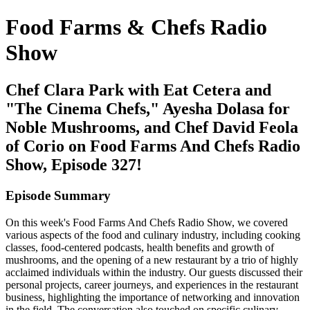
Food Farms & Chefs Radio
Show
Chef Clara Park with Eat Cetera and
"The Cinema Chefs," Ayesha Dolasa for
Noble Mushrooms, and Chef David Feola
of Corio on Food Farms And Chefs Radio
Show, Episode 327!
Episode Summary
On this week's Food Farms And Chefs Radio Show, we covered
various aspects of the food and culinary industry, including cooking
classes, food-centered podcasts, health benefits and growth of
mushrooms, and the opening of a new restaurant by a trio of highly
acclaimed individuals within the industry. Our guests discussed their
personal projects, career journeys, and experiences in the restaurant
business, highlighting the importance of networking and innovation
in the field. The conversation also touched on specific culinary